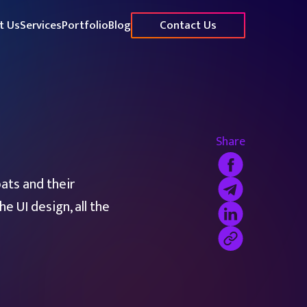
t Us
Services
Portfolio
Blog
Contact Us
Share
ats and their
e UI design, all the