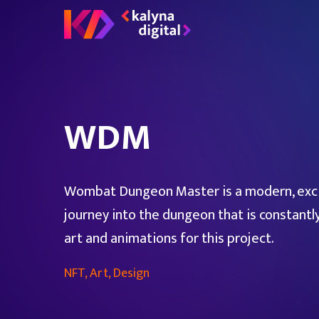
WDM
Wombat Dungeon Master is a modern, exci
journey into the dungeon that is constantl
art and animations for this project.
NFT, Art, Design