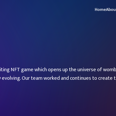
Home
Abou
ting NFT game which opens up the universe of womb
y evolving. Our team worked and continues to create th