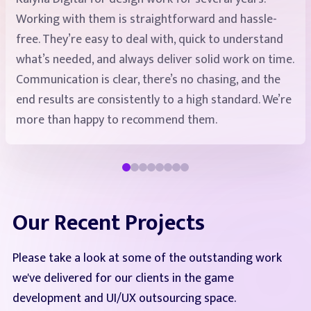
Working with them is straightforward and hassle-
exceeded 1500 hours. Our company is satisfied with
free. They’re easy to deal with, quick to understand
the quality and flexible approach. We are comfortable
what’s needed, and always deliver solid work on time.
working with different specialists on demand (UI/UX,
Communication is clear, there’s no chasing, and the
animators, 2D and 3D artists). We continue our
end results are consistently to a high standard. We’re
cooperation even now.
more than happy to recommend them.
Our Recent Projects
Please take a look at some of the outstanding work
we've delivered for our clients in the game
development and UI/UX outsourcing space.