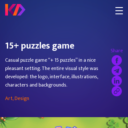
15+ puzzles game
Share
Casual puzzle game “+ 15 puzzles” in a nice
pleasant setting. The entire visual style was
developed: the logo, interface, illustrations,
characters and backgrounds.
Art, Design